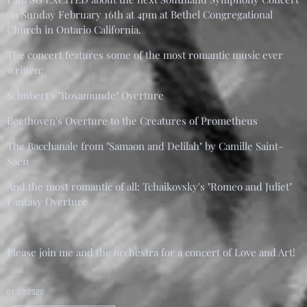
on Sunday February 16th at 4pm at Bethel Congregational
Church in Ontario California.
The concert features some of the most romantic music ever
written:
Schubert's "Rosamunde" Overture
Beethoven's Overture to the Creatures of Prometheus
The Bacchanale from "Samaon and Delilah" by Camille Saint-
Saen
And the most romantic of all: Tchaikovsky's "Romeo and Juliet"
Fantasy Overture
Please join me and the orchestra for a concert of Love and Art!
01/27/2020