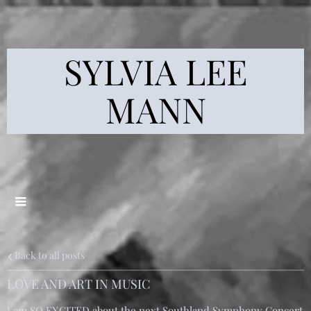
SYLVIA LEE
MANN
Back to all posts
LOVE AND ART IN MUSIC
I am SO EXCITED about the next Southland Symphony Concert