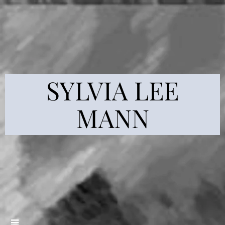
SYLVIA LEE
MANN