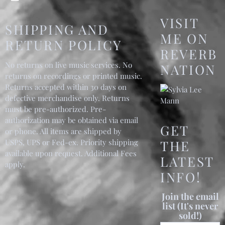
VISIT
SHIPPING AND
ME ON
RETURN POLICY
REVERB
No returns on live music services. No
NATION
returns on recordings or printed music.
Returns accepted within 30 days on
defective merchandise only. Returns
must be pre-authorized. Pre-
authorization may be obtained via email
GET
or phone. All items are shipped by
USPS, UPS or Fed-ex. Priority shipping
THE
available upon request. Additional Fees
LATEST
apply.
INFO!
Join the email
list (It's never
sold!)