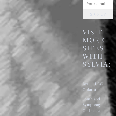
SIGN UP
VISIT
MORE
SITES
WITH
SYLVIA:
Bethel UCC
Ontario
Southland
Symphony
Orchestra