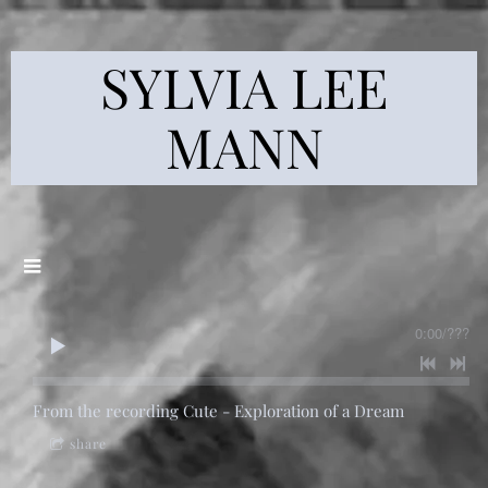
SYLVIA LEE
MANN
0:00
/
???
From the recording
Cute - Exploration of a Dream
share