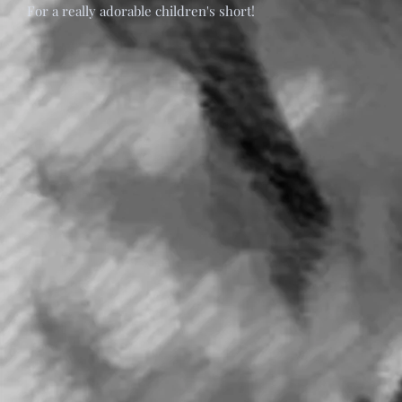
For a really adorable children's short!