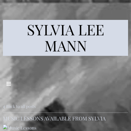
SYLVIA LEE
MANN
Back to all posts
MUSIC LESSONS AVAILABLE FROM SYLVIA