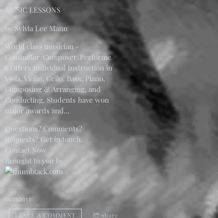
MUSIC LESSONS
by Sylvia Lee Mann
World class musician -
Conductor/Composer/Performe
r Offers Individual Instruction in
Viola, Violin, Cello, Bass, Piano,
Composing & Arranging, and
Conducting. Students have won
major awards and...
Questions? Comments?
Requests? Get in touch.
Contact Now
Brought to you by
04/05/2011
LEAVE A COMMENT
share